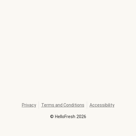
Privacy
Terms and Conditions
Accessibility
©
HelloFresh
2026