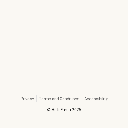
Privacy
Terms and Conditions
Accessibility
©
HelloFresh
2026