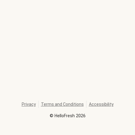
Privacy
Terms and Conditions
Accessibility
©
HelloFresh
2026