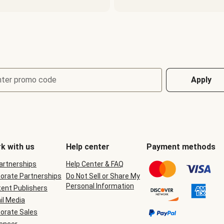
nter promo code
Apply
k with us
Help center
Payment methods
Partnerships
Help Center & FAQ
orate Partnerships
Do Not Sell or Share My
Personal Information
ent Publishers
il Media
orate Sales