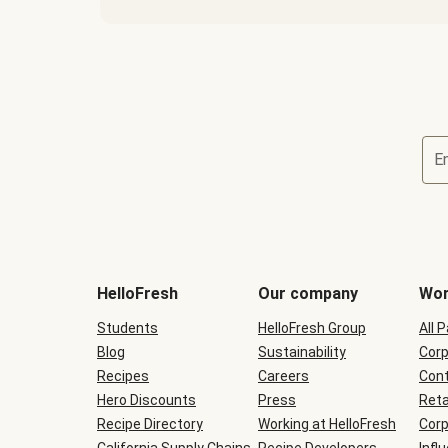
E
Terms
and
conditions
will
HelloFresh
Our company
Wor
be
shown
Students
HelloFresh Group
All 
during
Blog
checkout
Sustainability
Corp
Recipes
Careers
Cont
Hero Discounts
Press
Reta
Recipe Directory
Working at HelloFresh
Corp