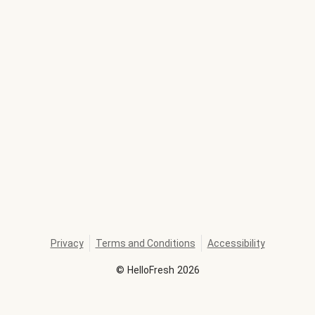
Privacy
Terms and Conditions
Accessibility
©
HelloFresh
2026