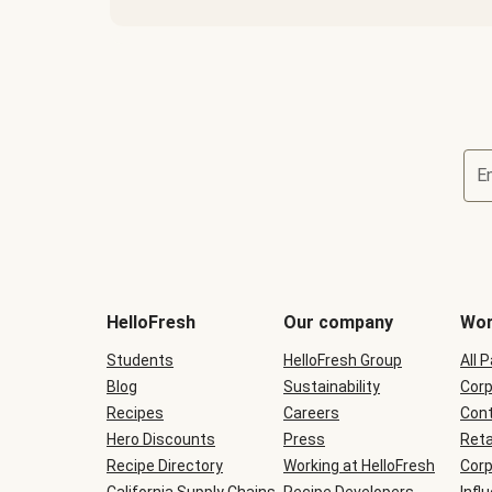
E
Terms
and
conditions
will
HelloFresh
Our company
Wor
be
shown
Students
HelloFresh Group
All 
during
Blog
checkout
Sustainability
Corp
Recipes
Careers
Cont
Hero Discounts
Press
Reta
Recipe Directory
Working at HelloFresh
Corp