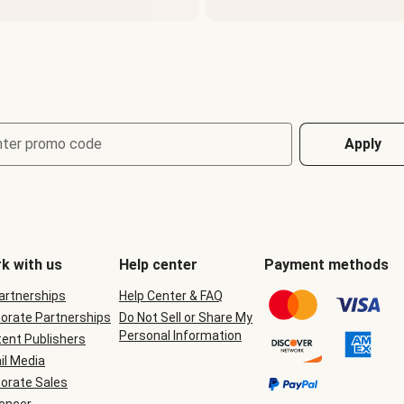
nter promo code
Apply
k with us
Help center
Payment methods
Partnerships
Help Center & FAQ
orate Partnerships
Do Not Sell or Share My
Personal Information
ent Publishers
il Media
orate Sales