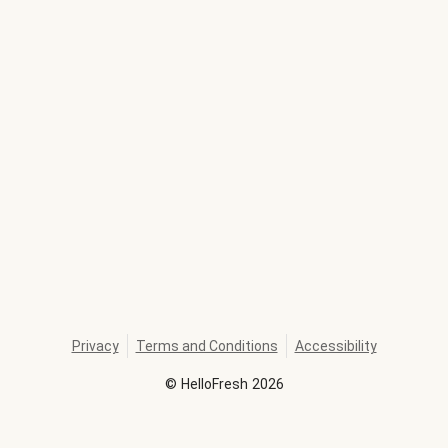
Privacy
Terms and Conditions
Accessibility
©
HelloFresh
2026