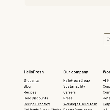
E
Terms
and
conditions
will
HelloFresh
Our company
Wor
be
shown
Students
HelloFresh Group
All 
during
Blog
checkout
Sustainability
Corp
Recipes
Careers
Cont
Hero Discounts
Press
Reta
Recipe Directory
Working at HelloFresh
Corp