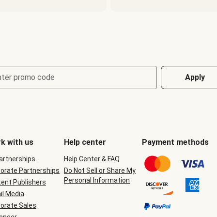
nter promo code
Apply
k with us
Help center
Payment methods
Partnerships
Help Center & FAQ
orate Partnerships
Do Not Sell or Share My
Personal Information
ent Publishers
il Media
orate Sales