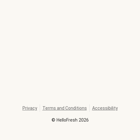
Privacy
Terms and Conditions
Accessibility
©
HelloFresh
2026