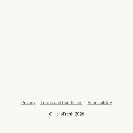
Privacy
Terms and Conditions
Accessibility
©
HelloFresh
2026