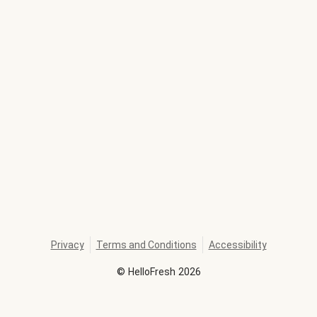
Privacy
Terms and Conditions
Accessibility
©
HelloFresh
2026