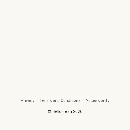
Privacy
Terms and Conditions
Accessibility
©
HelloFresh
2026