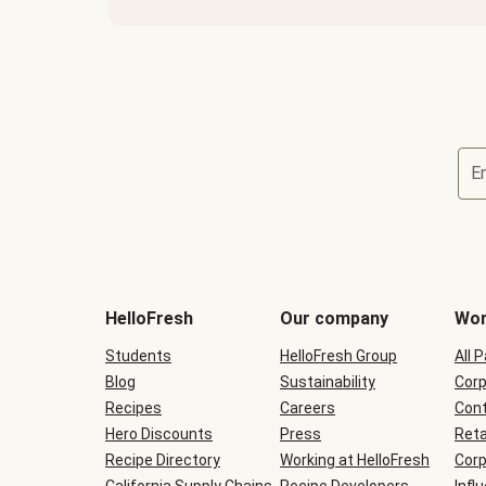
E
Terms
and
conditions
will
HelloFresh
Our company
Wor
be
shown
Students
HelloFresh Group
All 
during
Blog
checkout
Sustainability
Corp
Recipes
Careers
Cont
Hero Discounts
Press
Reta
Recipe Directory
Working at HelloFresh
Corp