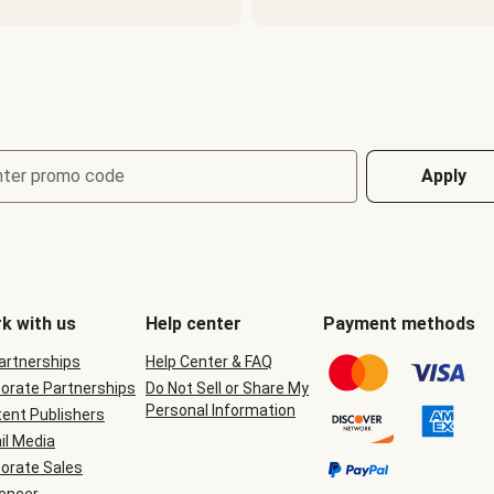
nter promo code
Apply
k with us
Help center
Payment methods
Partnerships
Help Center & FAQ
orate Partnerships
Do Not Sell or Share My
Personal Information
ent Publishers
il Media
orate Sales