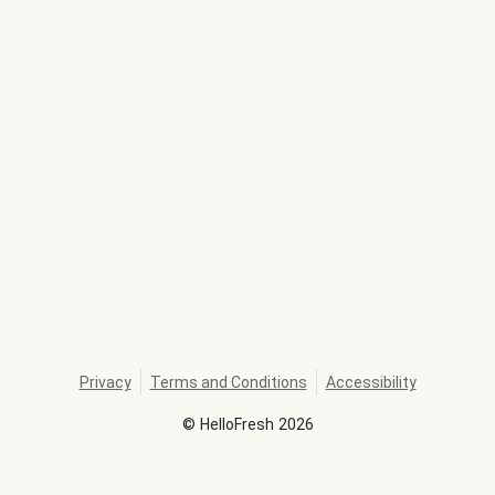
Privacy
Terms and Conditions
Accessibility
©
HelloFresh
2026