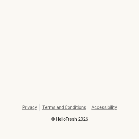
Privacy
Terms and Conditions
Accessibility
©
HelloFresh
2026