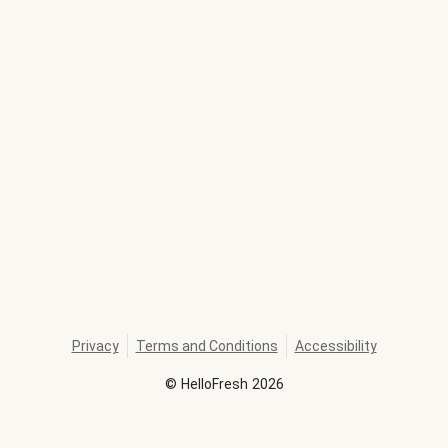
Privacy
Terms and Conditions
Accessibility
©
HelloFresh
2026