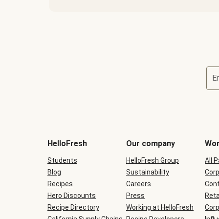
E
Terms
and
conditions
will
HelloFresh
Our company
Wor
be
shown
Students
HelloFresh Group
All 
during
Blog
checkout
Sustainability
Corp
Recipes
Careers
Cont
Hero Discounts
Press
Reta
Recipe Directory
Working at HelloFresh
Corp