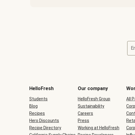
E
Terms
and
conditions
will
HelloFresh
Our company
Wor
be
shown
Students
HelloFresh Group
All 
during
Blog
checkout
Sustainability
Corp
Recipes
Careers
Cont
Hero Discounts
Press
Reta
Recipe Directory
Working at HelloFresh
Corp