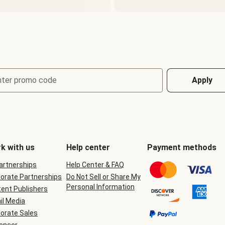
nter promo code
Apply
k with us
Help center
Payment methods
Partnerships
Help Center & FAQ
orate Partnerships
Do Not Sell or Share My
Personal Information
ent Publishers
il Media
orate Sales