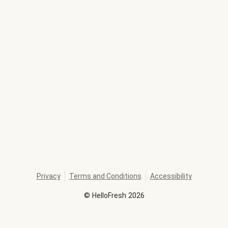
Privacy
Terms and Conditions
Accessibility
©
HelloFresh
2026