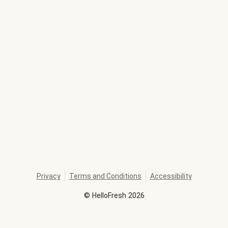
Privacy
Terms and Conditions
Accessibility
©
HelloFresh
2026