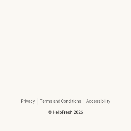
Privacy
Terms and Conditions
Accessibility
©
HelloFresh
2026