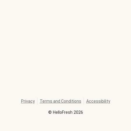
Privacy
Terms and Conditions
Accessibility
©
HelloFresh
2026