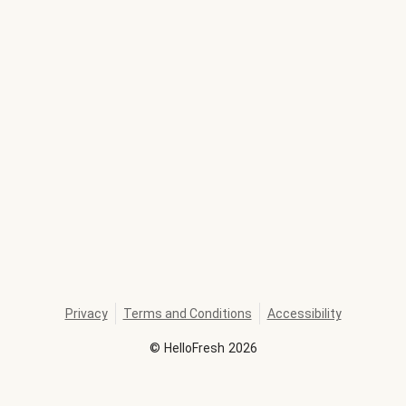
Privacy
Terms and Conditions
Accessibility
©
HelloFresh
2026