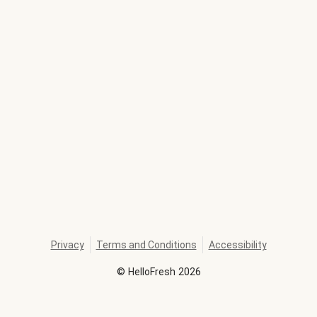
Privacy
Terms and Conditions
Accessibility
©
HelloFresh
2026