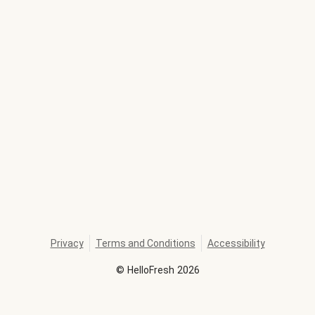
Privacy
Terms and Conditions
Accessibility
©
HelloFresh
2026