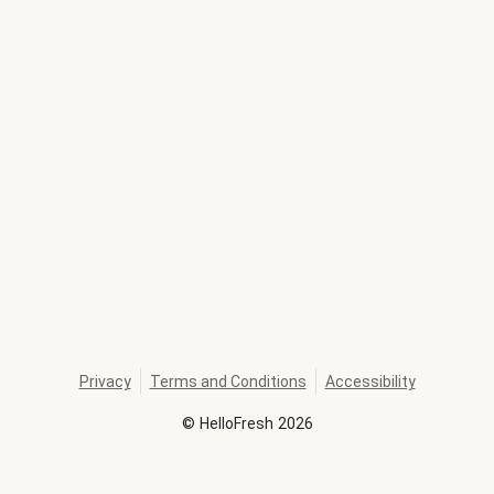
Privacy
Terms and Conditions
Accessibility
©
HelloFresh
2026