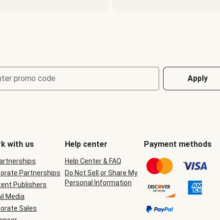
nter promo code
Apply
k with us
Help center
Payment methods
Partnerships
Help Center & FAQ
orate Partnerships
Do Not Sell or Share My
Personal Information
ent Publishers
il Media
orate Sales