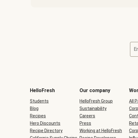
E
Terms
and
conditions
will
HelloFresh
Our company
Wor
be
shown
Students
HelloFresh Group
All 
during
Blog
checkout
Sustainability
Corp
Recipes
Careers
Cont
Hero Discounts
Press
Reta
Recipe Directory
Working at HelloFresh
Corp