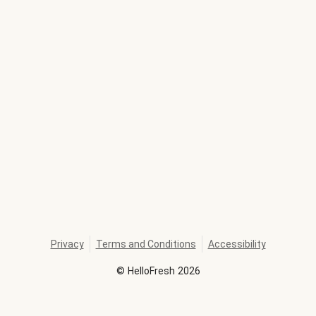
Privacy
Terms and Conditions
Accessibility
©
HelloFresh
2026