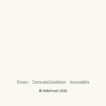
Privacy
Terms and Conditions
Accessibility
©
HelloFresh
2026