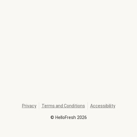
Privacy
Terms and Conditions
Accessibility
©
HelloFresh
2026