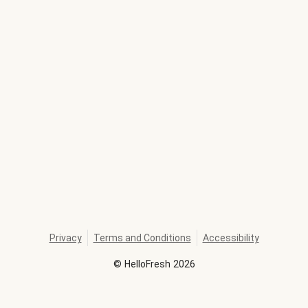
Privacy
Terms and Conditions
Accessibility
©
HelloFresh
2026