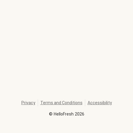
Privacy
Terms and Conditions
Accessibility
©
HelloFresh
2026