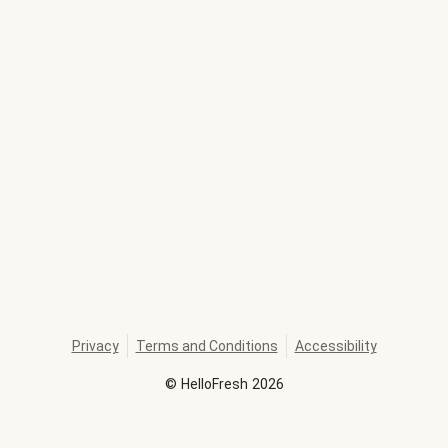
Privacy
Terms and Conditions
Accessibility
©
HelloFresh
2026