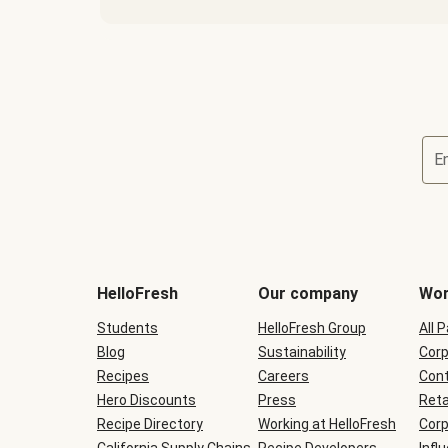
E
Terms
and
conditions
will
HelloFresh
Our company
Wor
be
shown
Students
HelloFresh Group
All 
during
Blog
checkout
Sustainability
Corp
Recipes
Careers
Cont
Hero Discounts
Press
Reta
Recipe Directory
Working at HelloFresh
Corp