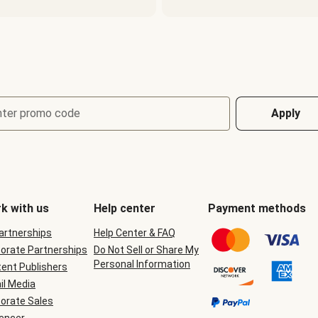
nter promo code
Apply
k with us
Help center
Payment methods
Partnerships
Help Center & FAQ
orate Partnerships
Do Not Sell or Share My
Personal Information
ent Publishers
il Media
orate Sales