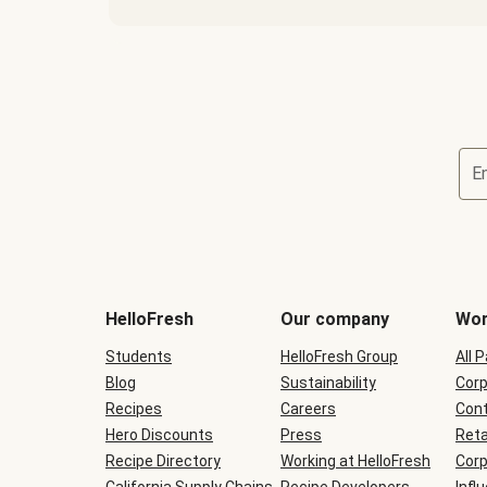
E
Terms
and
conditions
will
HelloFresh
Our company
Wor
be
shown
Students
HelloFresh Group
All 
during
Blog
checkout
Sustainability
Corp
Recipes
Careers
Cont
Hero Discounts
Press
Reta
Recipe Directory
Working at HelloFresh
Corp