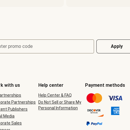
nter promo code
Apply
k with us
Help center
Payment methods
Partnerships
Help Center & FAQ
orate Partnerships
Do Not Sell or Share My
Personal Information
ent Publishers
il Media
orate Sales