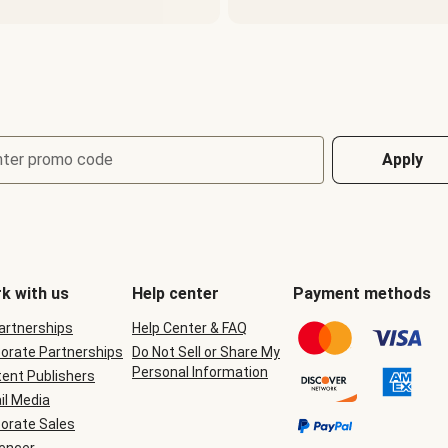
nter promo code
Apply
k with us
Help center
Payment methods
Partnerships
Help Center & FAQ
orate Partnerships
Do Not Sell or Share My
Personal Information
ent Publishers
il Media
orate Sales