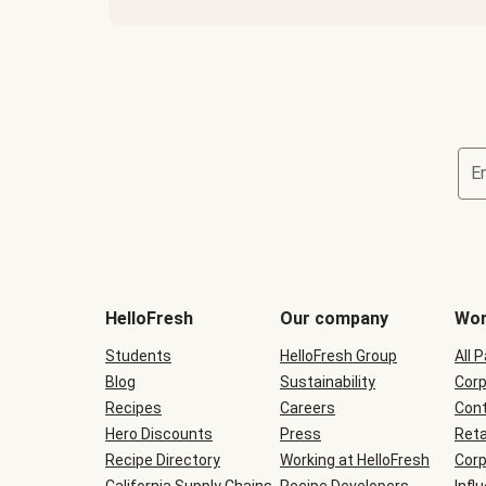
E
Terms
and
conditions
will
HelloFresh
Our company
Wor
be
shown
Students
HelloFresh Group
All 
during
Blog
checkout
Sustainability
Corp
Recipes
Careers
Cont
Hero Discounts
Press
Reta
Recipe Directory
Working at HelloFresh
Corp