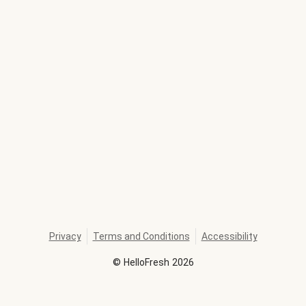
Privacy
Terms and Conditions
Accessibility
©
HelloFresh
2026