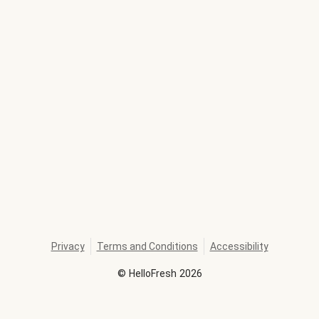
Privacy
Terms and Conditions
Accessibility
©
HelloFresh
2026