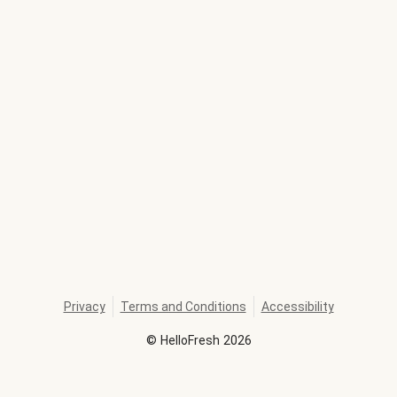
Privacy
Terms and Conditions
Accessibility
©
HelloFresh
2026