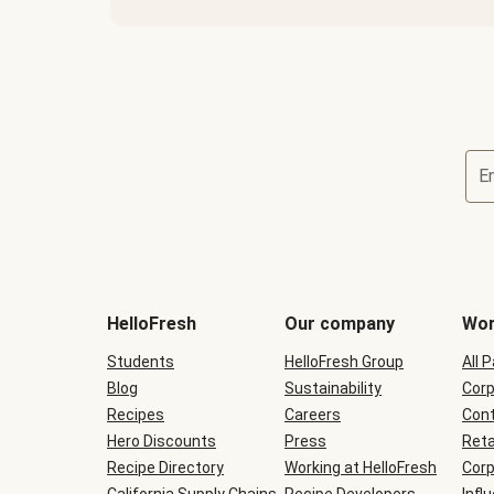
E
Terms
and
conditions
will
HelloFresh
Our company
Wor
be
shown
Students
HelloFresh Group
All 
during
Blog
checkout
Sustainability
Corp
Recipes
Careers
Cont
Hero Discounts
Press
Reta
Recipe Directory
Working at HelloFresh
Corp