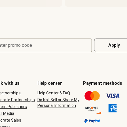
nter promo code
Apply
k with us
Help center
Payment methods
Partnerships
Help Center & FAQ
orate Partnerships
Do Not Sell or Share My
Personal Information
ent Publishers
il Media
orate Sales