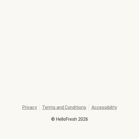
Privacy
Terms and Conditions
Accessibility
©
HelloFresh
2026