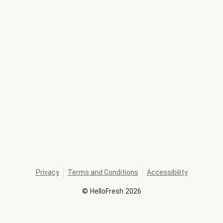
Privacy
Terms and Conditions
Accessibility
©
HelloFresh
2026