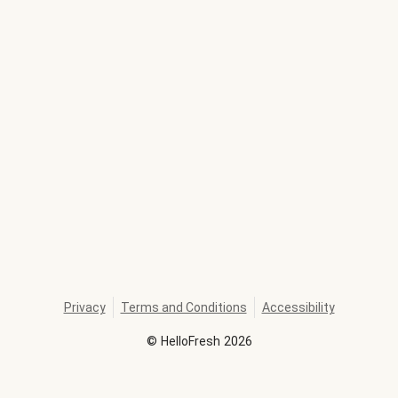
Privacy
Terms and Conditions
Accessibility
©
HelloFresh
2026