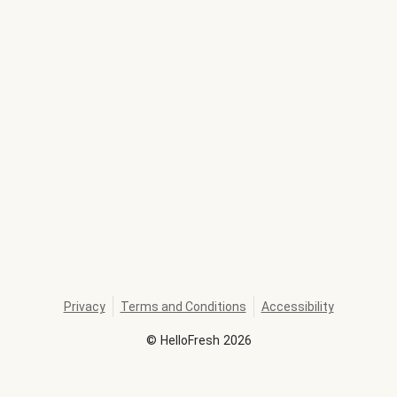
Privacy
Terms and Conditions
Accessibility
©
HelloFresh
2026