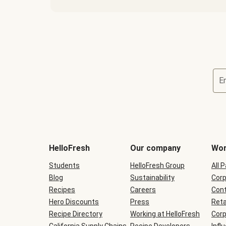
E
Terms
and
conditions
will
HelloFresh
Our company
Wor
be
shown
Students
HelloFresh Group
All 
during
Blog
checkout
Sustainability
Corp
Recipes
Careers
Cont
Hero Discounts
Press
Reta
Recipe Directory
Working at HelloFresh
Corp