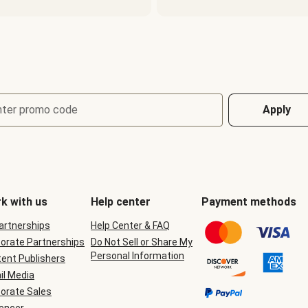
nter promo code
Apply
k with us
Help center
Payment methods
Partnerships
Help Center & FAQ
orate Partnerships
Do Not Sell or Share My
Personal Information
ent Publishers
il Media
orate Sales