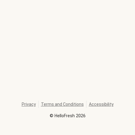
Privacy
Terms and Conditions
Accessibility
©
HelloFresh
2026