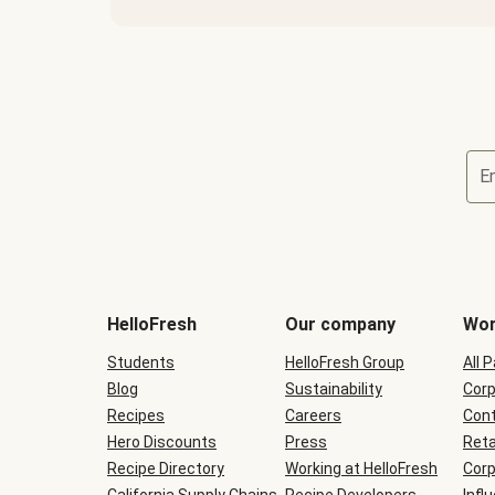
E
Terms
and
conditions
will
HelloFresh
Our company
Wor
be
shown
Students
HelloFresh Group
All 
during
Blog
checkout
Sustainability
Corp
Recipes
Careers
Cont
Hero Discounts
Press
Reta
Recipe Directory
Working at HelloFresh
Corp