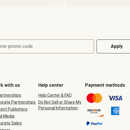
nter promo code
Apply
k with us
Help center
Payment methods
Partnerships
Help Center & FAQ
orate Partnerships
Do Not Sell or Share My
Personal Information
ent Publishers
il Media
orate Sales