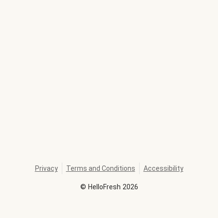
Privacy
Terms and Conditions
Accessibility
©
HelloFresh
2026