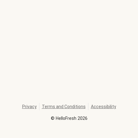
Privacy
Terms and Conditions
Accessibility
©
HelloFresh
2026