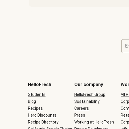
E
Terms
and
conditions
will
HelloFresh
Our company
Wor
be
shown
Students
HelloFresh Group
All 
during
Blog
checkout
Sustainability
Corp
Recipes
Careers
Cont
Hero Discounts
Press
Reta
Recipe Directory
Working at HelloFresh
Corp