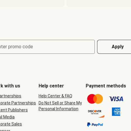
nter promo code
Apply
k with us
Help center
Payment methods
Partnerships
Help Center & FAQ
orate Partnerships
Do Not Sell or Share My
Personal Information
ent Publishers
il Media
orate Sales